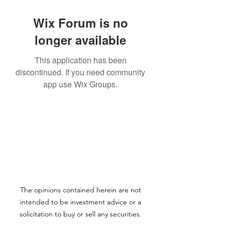
Wix Forum is no
longer available
This application has been
discontinued. If you need community
app use Wix Groups.
The opinions contained herein are not
intended to be investment advice or a
solicitation to buy or sell any securities.