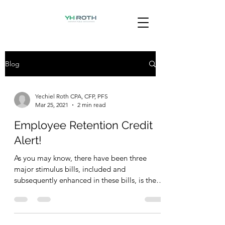
Blog
Yechiel Roth CPA, CFP, PFS
Mar 25, 2021
2 min read
Employee Retention Credit
Alert!
As you may know, there have been three
major stimulus bills, included and
subsequently enhanced in these bills, is the
Employee Retention...