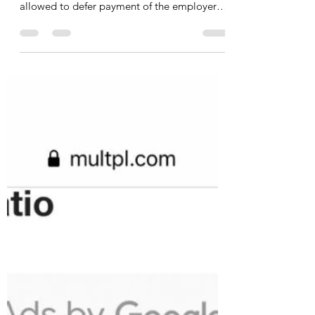
allowed to defer payment of the employer
portion of...