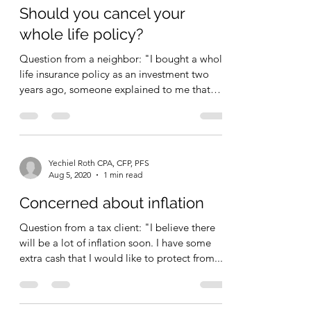
Yechiel Roth CPA, CFP, PFS
Aug 6, 2020
1 min read
Should you cancel your
whole life policy?
Question from a neighbor: "I bought a whole
life insurance policy as an investment two
years ago, someone explained to me that
WL is rip...
Yechiel Roth CPA, CFP, PFS
Aug 5, 2020
1 min read
Concerned about inflation
Question from a tax client: "I believe there
will be a lot of inflation soon. I have some