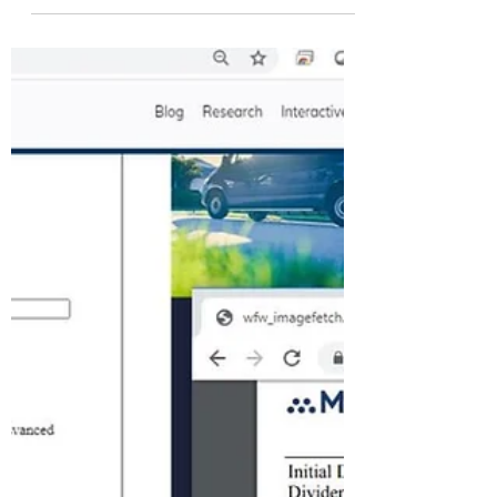
away?...