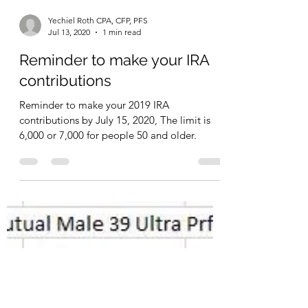
extra cash that I would like to protect from...
Yechiel Roth CPA, CFP, PFS
Jul 13, 2020
1 min read
Reminder to make your IRA
contributions
Reminder to make your 2019 IRA
contributions by July 15, 2020, The limit is
6,000 or 7,000 for people 50 and older.