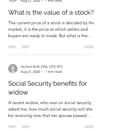
Yechiel Roth CPA, CFP, PFS
Aug 27, 2020
1 min read
What is the value of a stock?
The current price of a stock is decided by the
market, it is the price at which sellers and
buyers are ready to trade. But what is the...
Yechiel Roth CPA, CFP, PFS
Aug 21, 2020
1 min read
Social Security benefits for
widow
A recent widow, who was on social security,
asked me, how much social security will she
be receiving now that her spouse passed