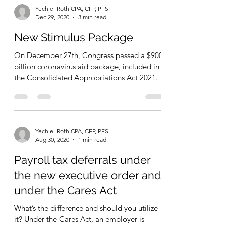
Yechiel Roth CPA, CFP, PFS
Dec 29, 2020
3 min read
New Stimulus Package
On December 27th, Congress passed a $900
billion coronavirus aid package, included in
the Consolidated Appropriations Act 2021.
The bill...
Yechiel Roth CPA, CFP, PFS
Aug 30, 2020
1 min read
Payroll tax deferrals under
the new executive order and
under the Cares Act
What’s the difference and should you utilize
it? Under the Cares Act, an employer is