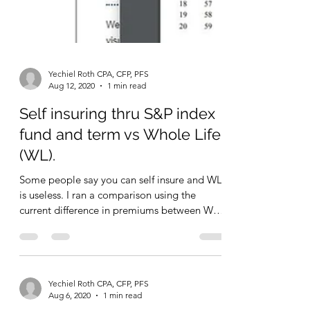
Yechiel Roth CPA, CFP, PFS
Aug 12, 2020
1 min read
Self insuring thru S&P index
fund and term vs Whole Life
(WL).
Some people say you can self insure and WL
is useless. I ran a comparison using the
current difference in premiums between WL
and 20 yr...