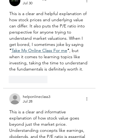
Jul 30
This is a clear and helpful explanation of 
how stock prices and underlying value 
can differ. It also puts the P/E ratio into 
perspective for anyone trying to 
understand market valuations. When I 
get bored, I sometimes joke by saying 
"
Take My Online Class For me
"
, but 
when it comes to learning topics like 
investing, taking the time to understand 
the fundamentals is definitely worth it.
Like
Reply
helponlineclass3
Jul 28
This is a clear and informative 
explanation of how stock value goes 
beyond just the market price. 
Understanding concepts like earnings, 
dividends, and the P/E ratio is essential 