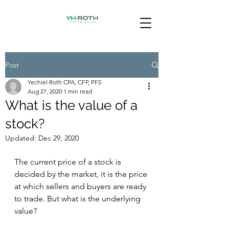
Post
Yechiel Roth CPA, CFP, PFS
Aug 27, 2020
1 min read
What is the value of a
stock?
Updated:
Dec 29, 2020
The current price of a stock is 
decided by the market, it is the price 
at which sellers and buyers are ready 
to trade. But what is the underlying 
value?