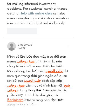
for making informed investment 
decisions. For students learning finance, 
getting 
Help with online class
 can also 
make complex topics like stock valuation 
much easier to understand and apply.
Like
Reply
emeery232
Jul 27
Mình có lần lướt đọc mấy trao đổi trên 
mạng 
شيخ روحاني
 thì thấy nhắc nên 
cũng tò mò mở ra xem thử cho biết. 
Mình không tìm hiểu sâu 
جلب الحبيب
 chỉ 
xem qua trong thời gian ngắn để quan 
sát bố cục 
جلب الحبيب
 cách sắp xếp 
شيخ روحاني
 các mục và trình bày nội 
شيخ 
روحاني
 dung tổng thể. Cảm giác là các 
phần được trình bày khá gọn, các 
Berlinintim
 mục rõ ràng nên đọc lướt 
cũng không bị rối…