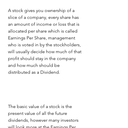
A stock gives you ownership of a 
slice of a company, every share has 
an amount of income or loss that is 
allocated per share which is called 
Earnings Per Share, management 
who is voted in by the stockholders, 
will usually decide how much of that 
profit should stay in the company 
and how much should be 
distributed as a Dividend.
The basic value of a stock is the 
present value of all the future 
dividends, however many investors 
will look more at the Earnings Per 