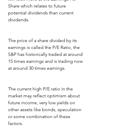
Share which relates to future 
potential dividends than current 
dividends.
The price of a share divided by its 
earnings is called the P/E Ratio, the 
S&P has historically traded at around 
15 times earnings and is trading now 
at around 30 times earnings.
The current high P/E ratio in the 
market may reflect optimism about 
future income, very low yields on 
other assets like bonds, speculation 
or some combination of these 
factors.