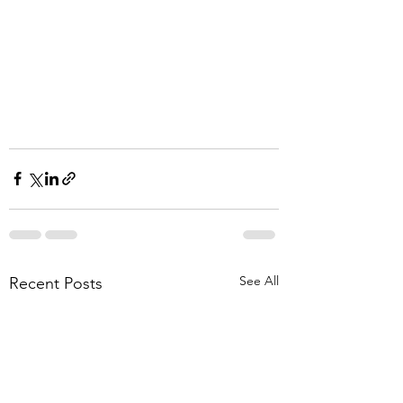
See All
Recent Posts