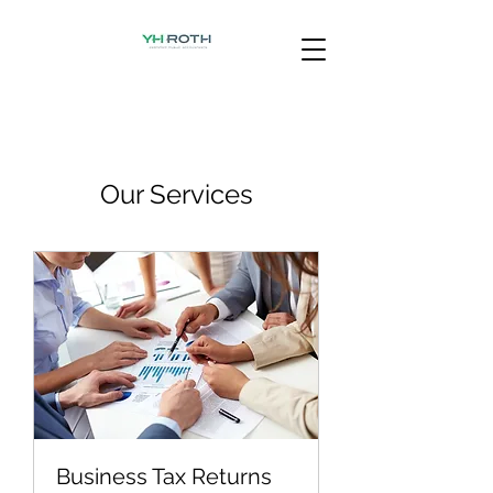
Our Services
Business Tax Returns