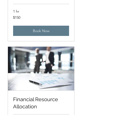
1 hr
150
$150
US
dollars
Book Now
Financial Resource
Allocation