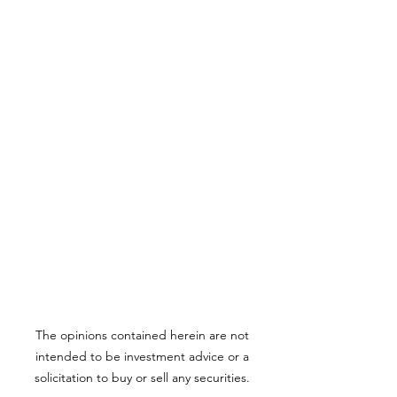
The opinions contained herein are not
intended to be investment advice or a
solicitation to buy or sell any securities.