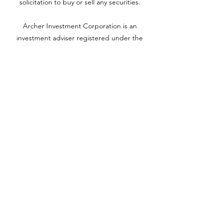
solicitation to buy or sell any securities.
Archer Investment Corporation is an
investment adviser registered under the
Investment Advisors Act of 1940. Registration
as an investment adviser does not imply any
level of skill or training. For more information
please visit adviserinfo.sec.gov and search for
our firm name
www.archerinvestment.com
Archer Investment Corporation is an
investment adviser registered under the
Investment Advisors Act of 1940. Registration
as an investment adviser does not imply any
level of skill or training. For more information,
please visit
adviserinfo.sec.gov
and search for
our firm name.
©2020 by YH Roth CPA PC. Proudly created with