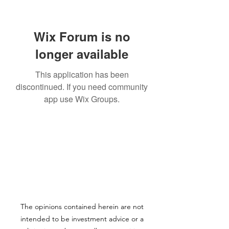
Wix Forum is no
longer available
This application has been
discontinued. If you need community
app use Wix Groups.
The opinions contained herein are not
intended to be investment advice or a