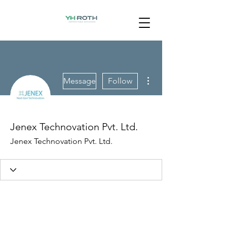
More actions
Message
Follow
Jenex Technovation Pvt. Ltd.
Jenex Technovation Pvt. Ltd.