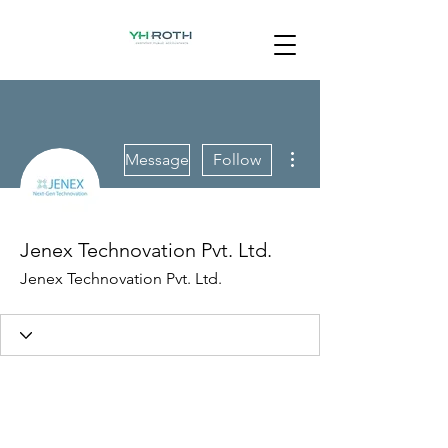
More actions
Message
Follow
Jenex Technovation Pvt. Ltd.
Jenex Technovation Pvt. Ltd.