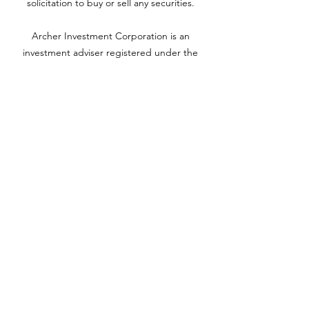
solicitation to buy or sell any securities.
Archer Investment Corporation is an
investment adviser registered under the
Investment Advisors Act of 1940. Registration
as an investment adviser does not imply any
level of skill or training. For more information
please visit adviserinfo.sec.gov and search for
our firm name
www.archerinvestment.com
Archer Investment Corporation is an
investment adviser registered under the
Investment Advisors Act of 1940. Registration
as an investment adviser does not imply any
level of skill or training. For more information,
please visit
adviserinfo.sec.gov
and search for
our firm name.
©2020 by YH Roth CPA PC. Proudly created with