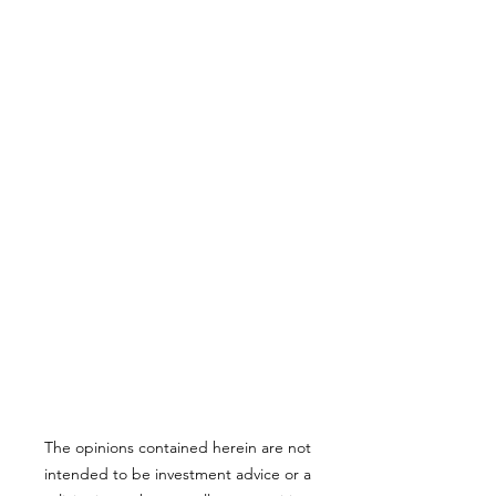
The opinions contained herein are not
intended to be investment advice or a