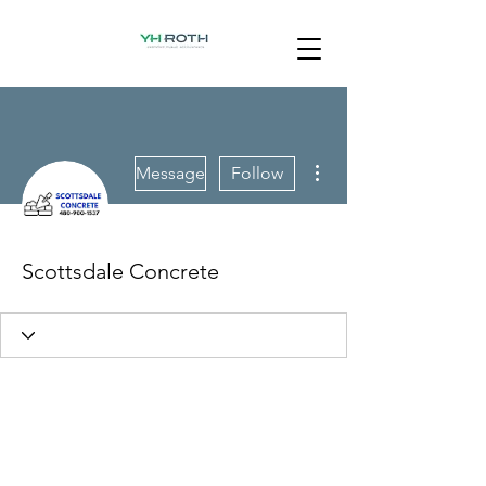
More actions
Message
Follow
Scottsdale Concrete