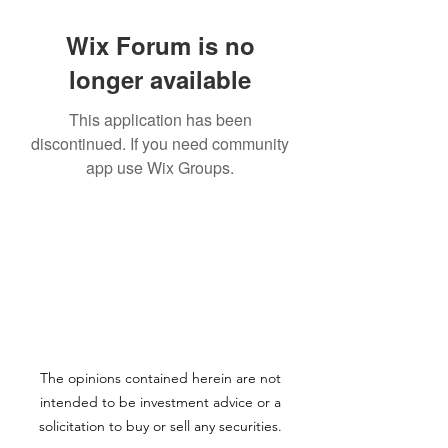
Wix Forum is no
longer available
This application has been
discontinued. If you need community
app use Wix Groups.
The opinions contained herein are not
intended to be investment advice or a
solicitation to buy or sell any securities.