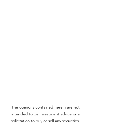
The opinions contained herein are not
intended to be investment advice or a
solicitation to buy or sell any securities.