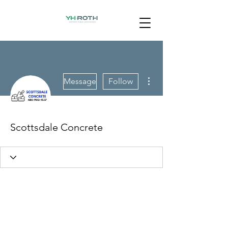
More actions
Message
Follow
Scottsdale Concrete