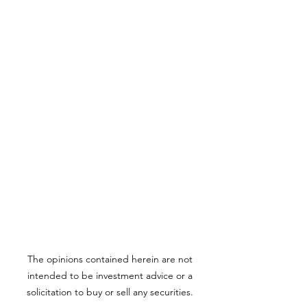
The opinions contained herein are not
intended to be investment advice or a
solicitation to buy or sell any securities.