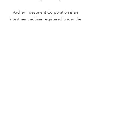
Archer Investment Corporation is an
investment adviser registered under the
Investment Advisors Act of 1940. Registration
as an investment adviser does not imply any
level of skill or training. For more information
please visit adviserinfo.sec.gov and search for
our firm name
www.archerinvestment.com
Archer Investment Corporation is an
investment adviser registered under the
Investment Advisors Act of 1940. Registration
as an investment adviser does not imply any
level of skill or training. For more information,
please visit
adviserinfo.sec.gov
and search for
our firm name.
©2020 by YH Roth CPA PC. Proudly created with