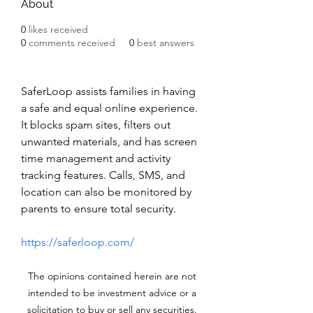
About
0
likes received
0
comments received
0
best answers
SaferLoop assists families in having 
a safe and equal online experience. 
It blocks spam sites, filters out 
unwanted materials, and has screen 
time management and activity 
tracking features. Calls, SMS, and 
location can also be monitored by 
parents to ensure total security.
https://saferloop.com/
The opinions contained herein are not
intended to be investment advice or a
solicitation to buy or sell any securities.