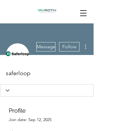
More actions
Message
Follow
saferloop
Profile
Join date: Sep 12, 2025