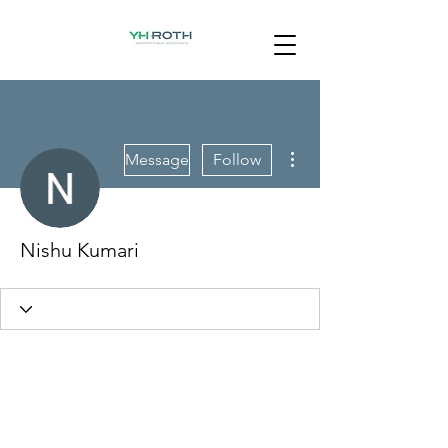
More actions
Message
Follow
Nishu Kumari