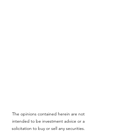
The opinions contained herein are not
intended to be investment advice or a
solicitation to buy or sell any securities.