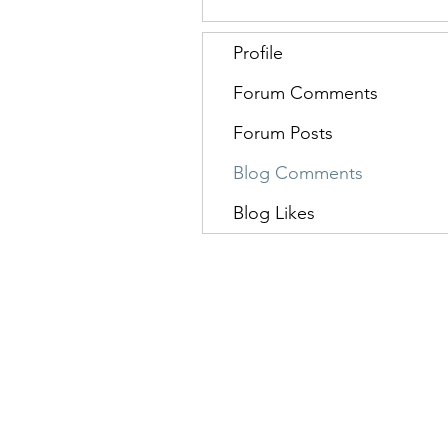
Profile
Forum Comments
Forum Posts
Blog Comments
Blog Likes