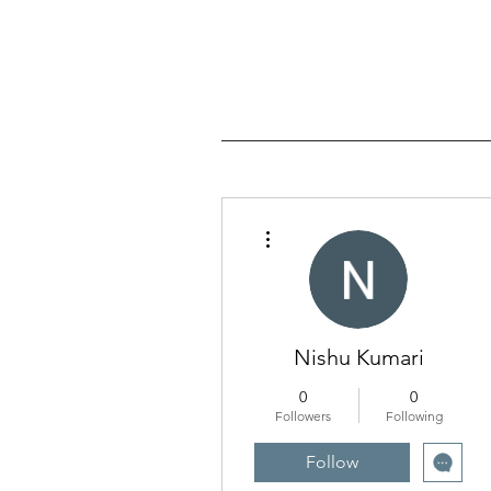
More actions
Nishu Kumari
0
0
Followers
Following
Follow