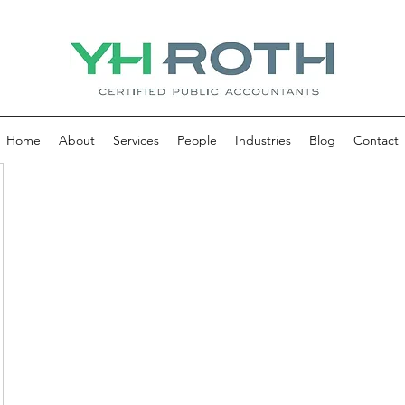
Home
About
Services
People
Industries
Blog
Contact