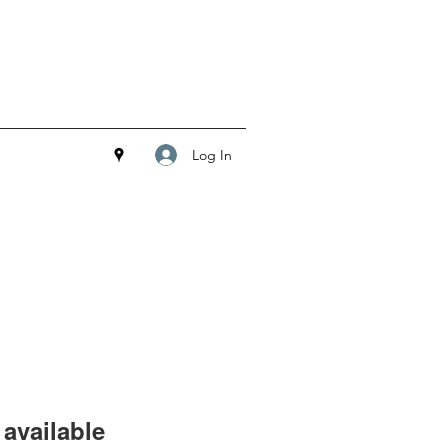
Log In
available