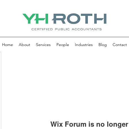
Home
About
Services
People
Industries
Blog
Contact
Wix Forum is no longer 