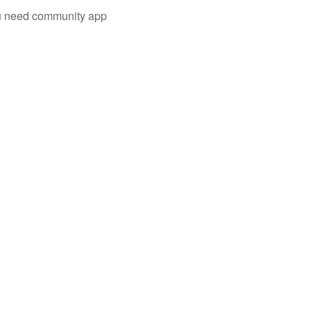
you need community app