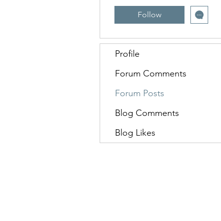
Follow
Profile
Forum Comments
Forum Posts
Blog Comments
Blog Likes