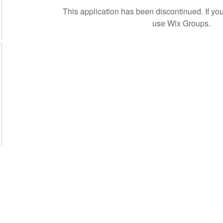
This application has been discontinued. If 
use Wix Groups.