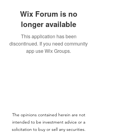
Wix Forum is no
longer available
This application has been
discontinued. If you need community
app use Wix Groups.
The opinions contained herein are not
intended to be investment advice or a
solicitation to buy or sell any securities.