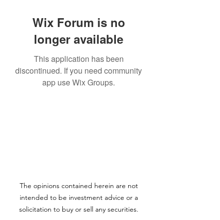
Wix Forum is no
longer available
This application has been
discontinued. If you need community
app use Wix Groups.
The opinions contained herein are not
intended to be investment advice or a
solicitation to buy or sell any securities.