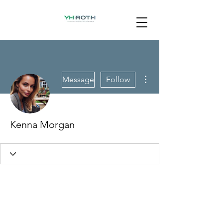
More actions
Message
Follow
Kenna Morgan