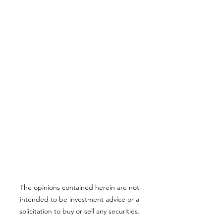
The opinions contained herein are not
intended to be investment advice or a
solicitation to buy or sell any securities.