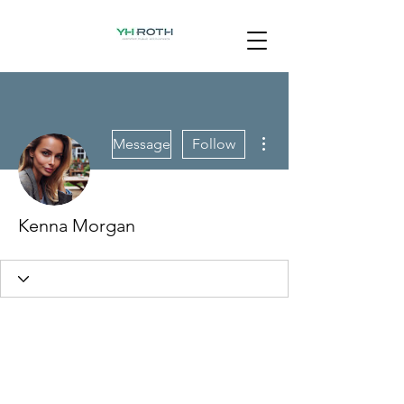
More actions
Message
Follow
Kenna Morgan