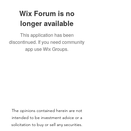
Wix Forum is no
longer available
This application has been
discontinued. If you need community
app use Wix Groups.
The opinions contained herein are not
intended to be investment advice or a
solicitation to buy or sell any securities.