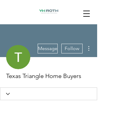
More actions
Message
Follow
Texas Triangle Home Buyers