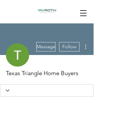
More actions
Message
Follow
Texas Triangle Home Buyers