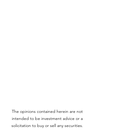
The opinions contained herein are not
intended to be investment advice or a
solicitation to buy or sell any securities.