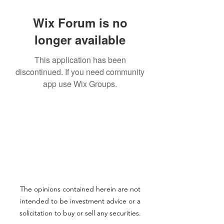
Wix Forum is no
longer available
This application has been
discontinued. If you need community
app use Wix Groups.
The opinions contained herein are not
intended to be investment advice or a
solicitation to buy or sell any securities.