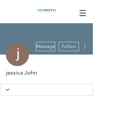
More actions
Message
Follow
jessica John