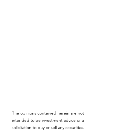
The opinions contained herein are not
intended to be investment advice or a
solicitation to buy or sell any securities.