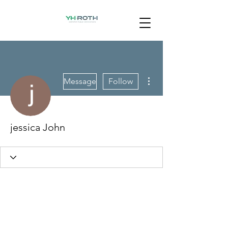
More actions
Message
Follow
jessica John