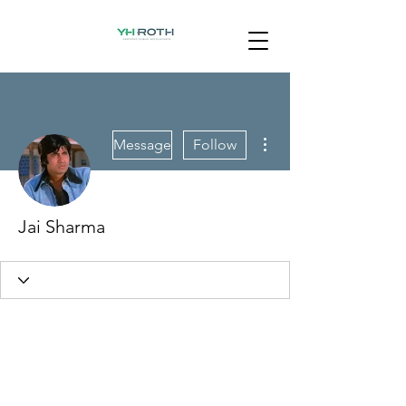
More actions
Message
Follow
Jai Sharma