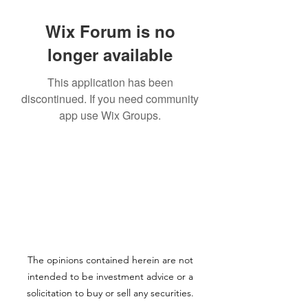
Wix Forum is no
longer available
This application has been
discontinued. If you need community
app use Wix Groups.
The opinions contained herein are not
intended to be investment advice or a
solicitation to buy or sell any securities.