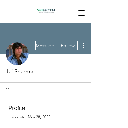
More actions
Message
Follow
Jai Sharma
Profile
Join date: May 28, 2025