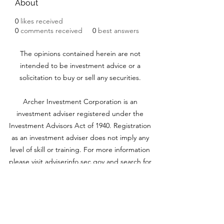
About
0
likes received
0
comments received
0
best answers
The opinions contained herein are not
intended to be investment advice or a
solicitation to buy or sell any securities.
Archer Investment Corporation is an
investment adviser registered under the
Investment Advisors Act of 1940. Registration
as an investment adviser does not imply any
level of skill or training. For more information
please visit adviserinfo.sec.gov and search for
our firm name
www.archerinvestment.com
Archer Investment Corporation is an
investment adviser registered under the
Investment Advisors Act of 1940. Registration