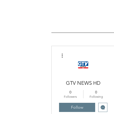
More actions
GTV NEWS HD
0
0
Followers
Following
Follow