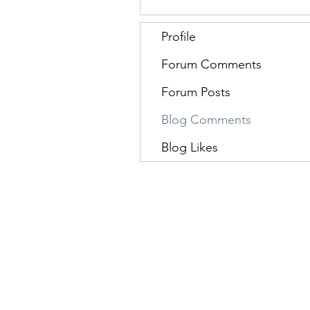
Profile
Forum Comments
Forum Posts
Blog Comments
Blog Likes