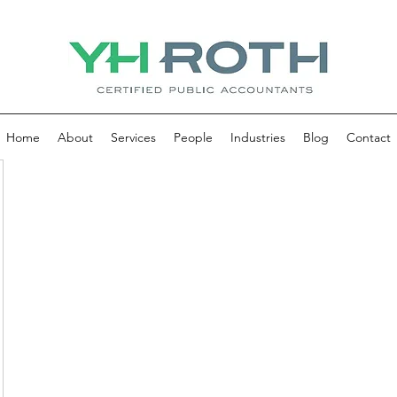
Home
About
Services
People
Industries
Blog
Contact