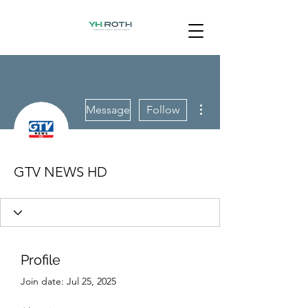
More actions
Message
Follow
GTV NEWS HD
Profile
Join date: Jul 25, 2025