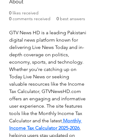
About
0
likes received
0
comments received
0
best answers
GTV News HD is a leading Pakistani 
digital news platform known for 
delivering Live News Today and in-
depth coverage on politics, 
economy, sports, and technology. 
Whether you're catching up on 
Today Live News or seeking 
valuable resources like the Income 
Tax Calculator, GTVNewsHD.com 
offers an engaging and informative 
user experience. The site features 
tools like the Monthly Income Tax 
Calculator and the latest
 Monthly 
Income Tax Calculator 2025-2026
, 
helping users stay updated on 