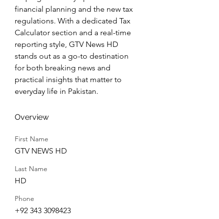
financial planning and the new tax 
regulations. With a dedicated Tax 
Calculator section and a real-time 
reporting style, GTV News HD 
stands out as a go-to destination 
for both breaking news and 
practical insights that matter to 
everyday life in Pakistan.
Overview
First Name
GTV NEWS HD
Last Name
HD
Phone
+92 343 3098423