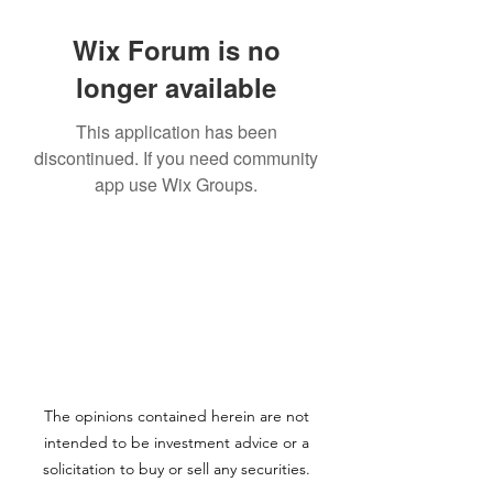
Wix Forum is no
longer available
This application has been
discontinued. If you need community
app use Wix Groups.
The opinions contained herein are not
intended to be investment advice or a
solicitation to buy or sell any securities.