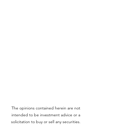
The opinions contained herein are not
intended to be investment advice or a
solicitation to buy or sell any securities.