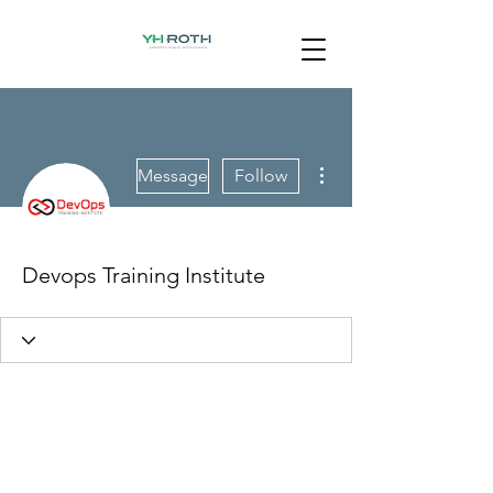
More actions
Message
Follow
Devops Training Institute