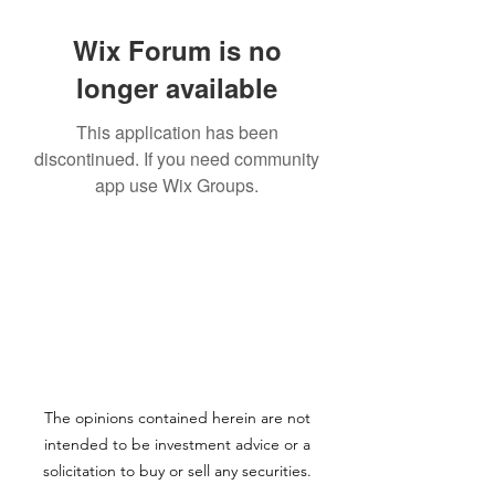
Wix Forum is no
longer available
This application has been
discontinued. If you need community
app use Wix Groups.
The opinions contained herein are not
intended to be investment advice or a
solicitation to buy or sell any securities.