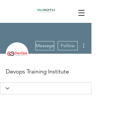
More actions
Message
Follow
Devops Training Institute