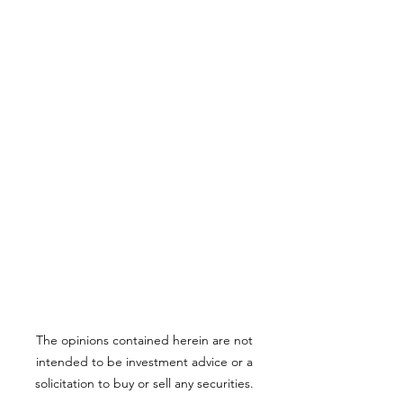
The opinions contained herein are not
intended to be investment advice or a
solicitation to buy or sell any securities.