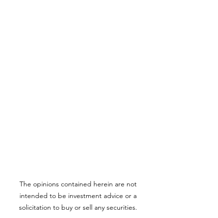
The opinions contained herein are not
intended to be investment advice or a
solicitation to buy or sell any securities.