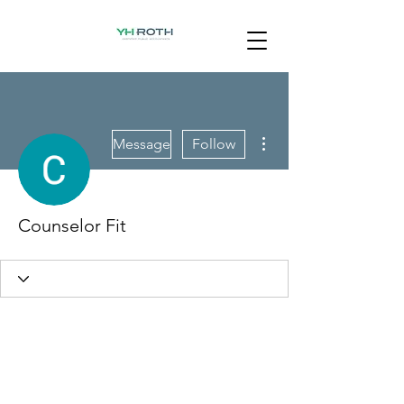
More actions
Message
Follow
Counselor Fit