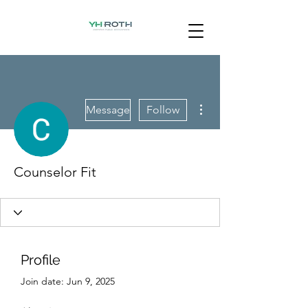
More actions
Message
Follow
Counselor Fit
Profile
Join date: Jun 9, 2025