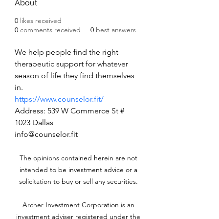
About
0
likes received
0
comments received
0
best answers
We help people find the right 
therapeutic support for whatever 
season of life they find themselves 
in.
https://www.counselor.fit/
Address: 539 W Commerce St # 
1023 Dallas
info@counselor.fit
The opinions contained herein are not
intended to be investment advice or a
solicitation to buy or sell any securities.
Archer Investment Corporation is an
investment adviser registered under the