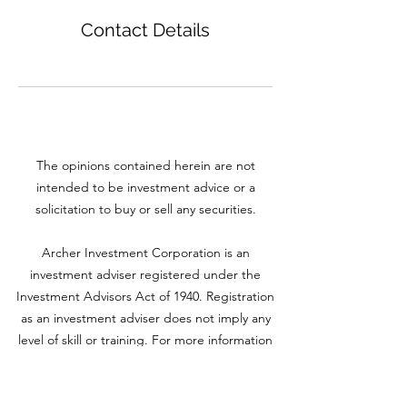
Contact Details
The opinions contained herein are not
intended to be investment advice or a
solicitation to buy or sell any securities.
Archer Investment Corporation is an
investment adviser registered under the
Investment Advisors Act of 1940. Registration
as an investment adviser does not imply any
level of skill or training. For more information
please visit adviserinfo.sec.gov and search for
our firm name
www.archerinvestment.com