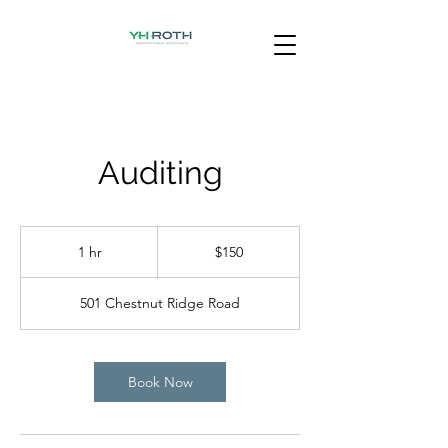
Auditing
150
US
1 hr
1
$150
dollars
h
501 Chestnut Ridge Road
Book Now