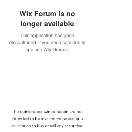
Wix Forum is no
longer available
This application has been
discontinued. If you need community
app use Wix Groups.
The opinions contained herein are not
intended to be investment advice or a
solicitation to buy or sell any securities.