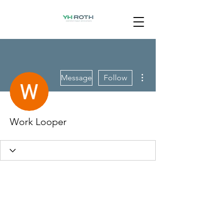
More actions
Message
Follow
Work Looper