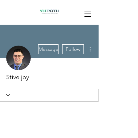
More actions
Message
Follow
Stive joy