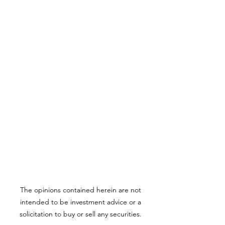
The opinions contained herein are not
intended to be investment advice or a
solicitation to buy or sell any securities.