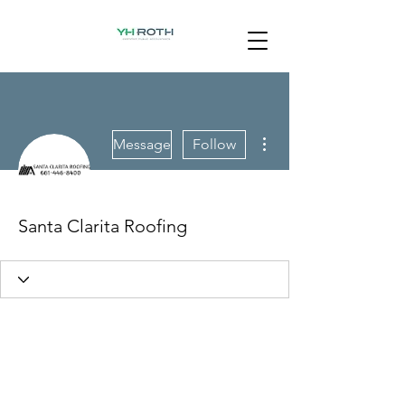
More actions
Message
Follow
Santa Clarita Roofing