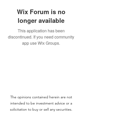
Wix Forum is no
longer available
This application has been
discontinued. If you need community
app use Wix Groups.
The opinions contained herein are not
intended to be investment advice or a
solicitation to buy or sell any securities.