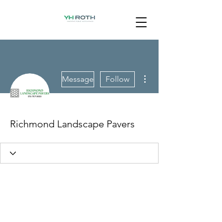
More actions
Message
Follow
Richmond Landscape Pavers