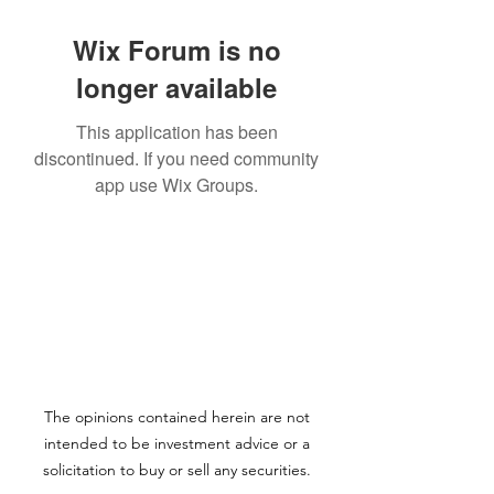
Wix Forum is no
longer available
This application has been
discontinued. If you need community
app use Wix Groups.
The opinions contained herein are not
intended to be investment advice or a
solicitation to buy or sell any securities.