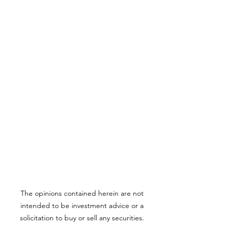
The opinions contained herein are not
intended to be investment advice or a
solicitation to buy or sell any securities.