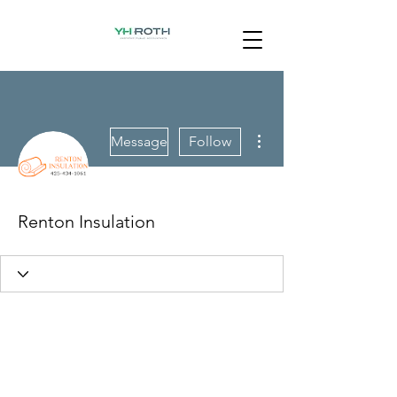
More actions
Message
Follow
Renton Insulation