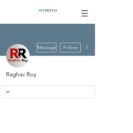
More actions
Message
Follow
Raghav Roy