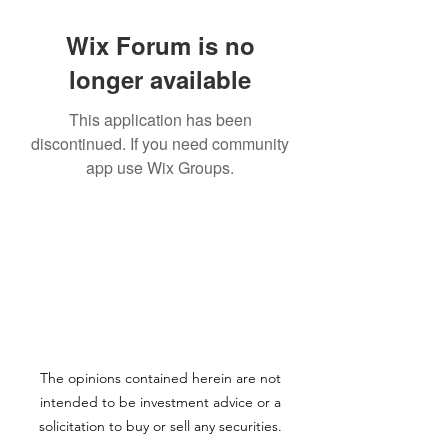
Wix Forum is no
longer available
This application has been
discontinued. If you need community
app use Wix Groups.
The opinions contained herein are not
intended to be investment advice or a
solicitation to buy or sell any securities.