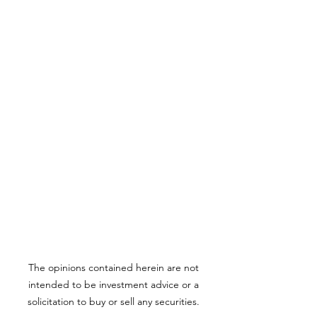
The opinions contained herein are not
intended to be investment advice or a
solicitation to buy or sell any securities.