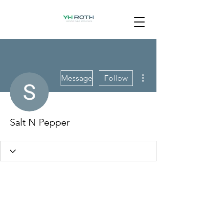
More actions
Message
Follow
Salt N Pepper