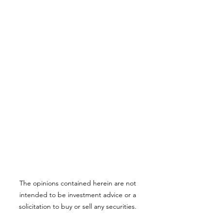
The opinions contained herein are not
intended to be investment advice or a
solicitation to buy or sell any securities.