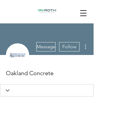
More actions
Message
Follow
Oakland Concrete