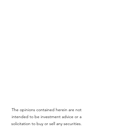
The opinions contained herein are not
intended to be investment advice or a
solicitation to buy or sell any securities.