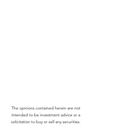
The opinions contained herein are not
intended to be investment advice or a
solicitation to buy or sell any securities.