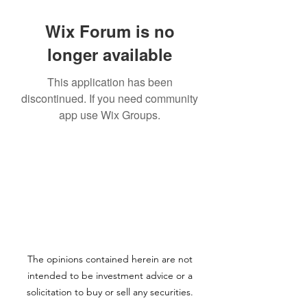
Wix Forum is no
longer available
This application has been
discontinued. If you need community
app use Wix Groups.
The opinions contained herein are not
intended to be investment advice or a
solicitation to buy or sell any securities.