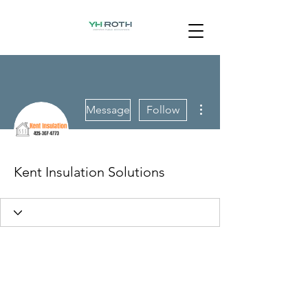
More actions
Message
Follow
Kent Insulation Solutions