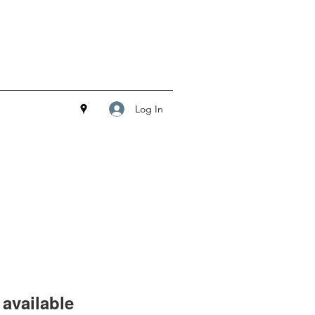
Log In
available