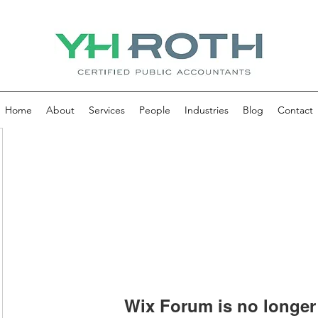
Home
About
Services
People
Industries
Blog
Contact
Wix Forum is no longer 