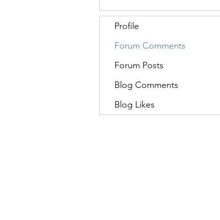
Profile
Forum Comments
Forum Posts
Blog Comments
Blog Likes