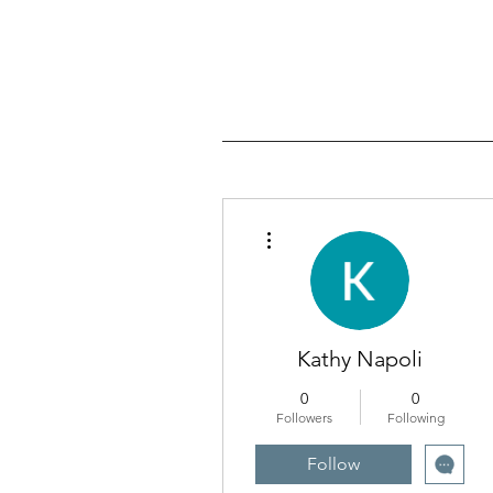
More actions
Kathy Napoli
0
0
Followers
Following
Follow