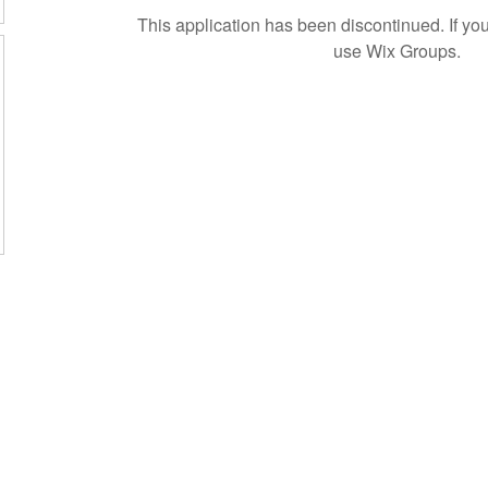
This application has been discontinued. If 
use Wix Groups.