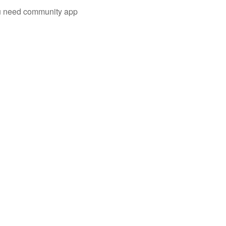
you need community app