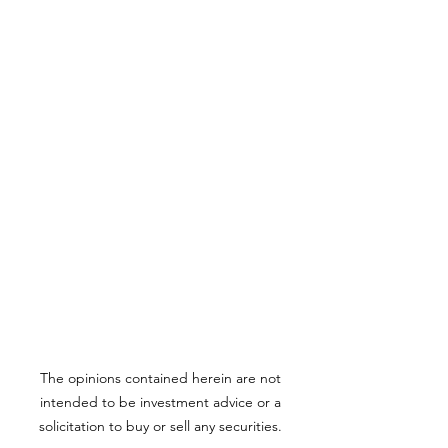
The opinions contained herein are not
intended to be investment advice or a
solicitation to buy or sell any securities.