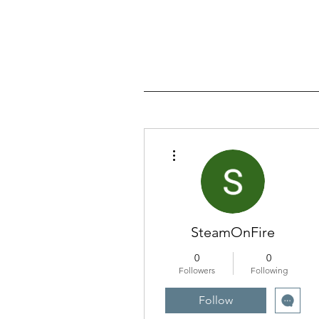
More actions
SteamOnFire
0
0
Followers
Following
Follow