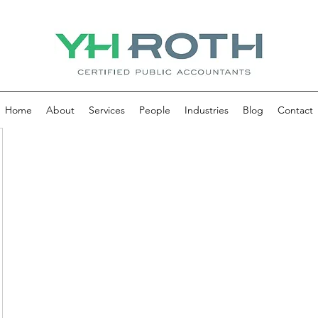
Home
About
Services
People
Industries
Blog
Contact