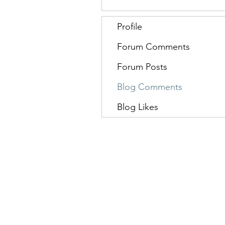
Profile
Forum Comments
Forum Posts
Blog Comments
Blog Likes