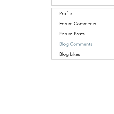
Profile
Forum Comments
Forum Posts
Blog Comments
Blog Likes