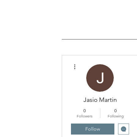
More actions
Jasio Martin
0
0
Followers
Following
Follow