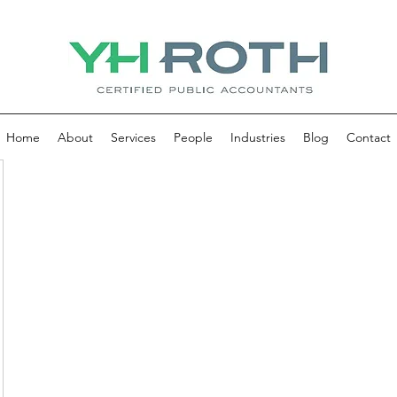
Home
About
Services
People
Industries
Blog
Contact