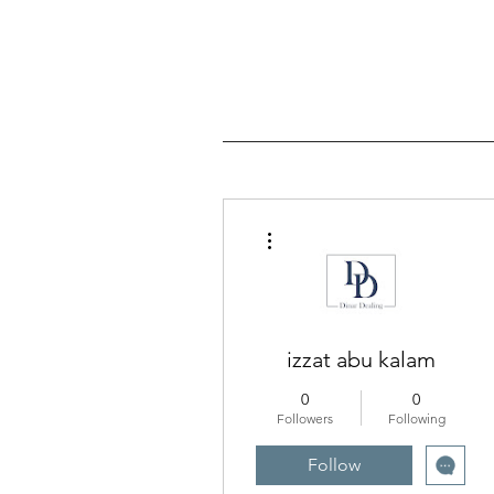
More actions
izzat abu kalam
0
0
Followers
Following
Follow