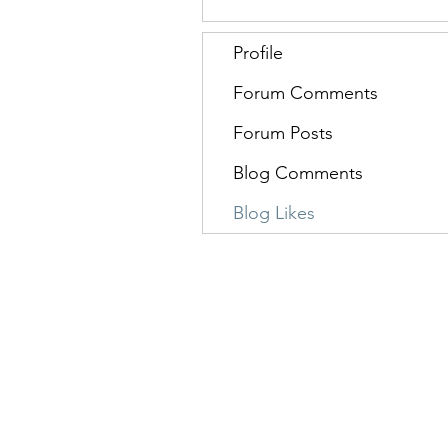
Profile
Forum Comments
Forum Posts
Blog Comments
Blog Likes