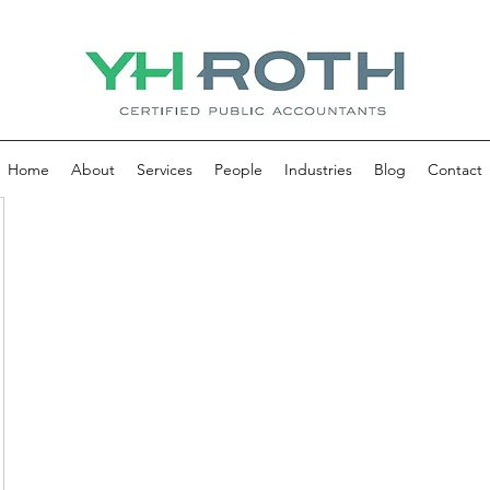
Home
About
Services
People
Industries
Blog
Contact