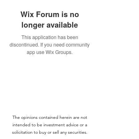
Wix Forum is no
longer available
This application has been
discontinued. If you need community
app use Wix Groups.
The opinions contained herein are not
intended to be investment advice or a
solicitation to buy or sell any securities.