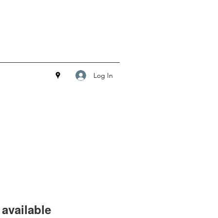
Log In
available