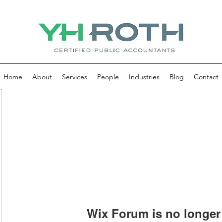
Home
About
Services
People
Industries
Blog
Contact
Wix Forum is no longer 