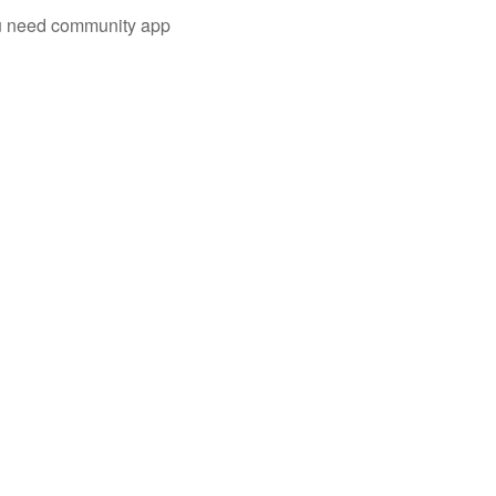
you need community app