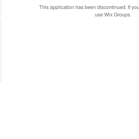
This application has been discontinued. If 
use Wix Groups.