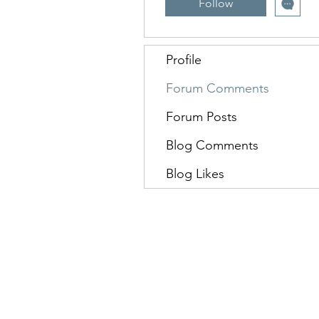
Follow
Profile
Forum Comments
Forum Posts
Blog Comments
Blog Likes