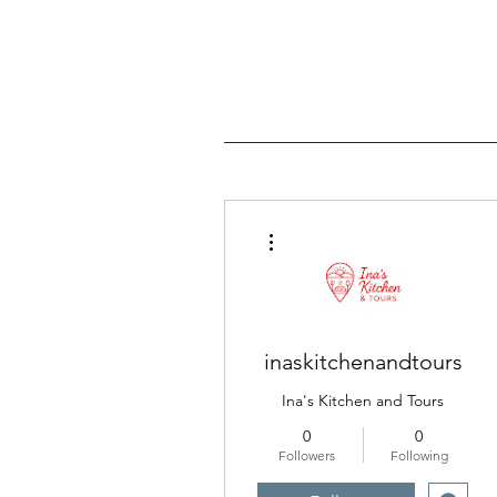
More actions
inaskitchenandtours
Ina's Kitchen and Tours
0
0
Followers
Following